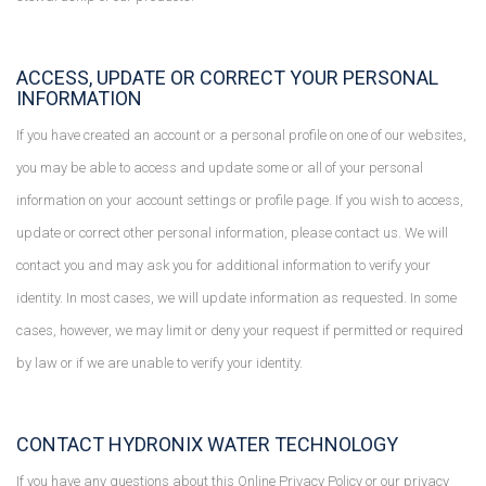
ACCESS, UPDATE OR CORRECT YOUR PERSONAL
INFORMATION
If you have created an account or a personal profile on one of our websites,
you may be able to access and update some or all of your personal
information on your account settings or profile page. If you wish to access,
update or correct other personal information, please contact us. We will
contact you and may ask you for additional information to verify your
identity. In most cases, we will update information as requested. In some
cases, however, we may limit or deny your request if permitted or required
by law or if we are unable to verify your identity.
CONTACT HYDRONIX WATER TECHNOLOGY
If you have any questions about this Online Privacy Policy or our privacy