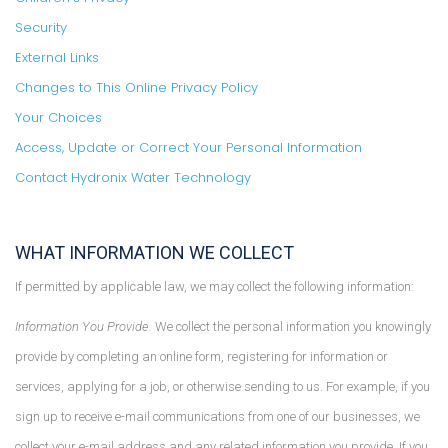
Security
External Links
Changes to This Online Privacy Policy
Your Choices
Access, Update or Correct Your Personal Information
Contact Hydronix Water Technology
WHAT INFORMATION WE COLLECT
If permitted by applicable law, we may collect the following information:
Information You Provide.
We collect the personal information you knowingly
provide by completing an online form, registering for information or
services, applying for a job, or otherwise sending to us. For example, if you
sign up to receive e-mail communications from one of our businesses, we
collect your e-mail address and any related information you provide. If you