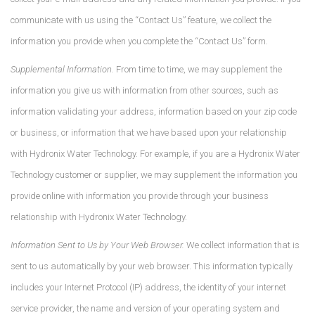
communicate with us using the “Contact Us” feature, we collect the
information you provide when you complete the “Contact Us” form.
Supplemental Information.
From time to time, we may supplement the
information you give us with information from other sources, such as
information validating your address, information based on your zip code
or business, or information that we have based upon your relationship
with Hydronix Water Technology. For example, if you are a Hydronix Water
Technology customer or supplier, we may supplement the information you
provide online with information you provide through your business
relationship with Hydronix Water Technology.
Information Sent to Us by Your Web Browser.
We collect information that is
sent to us automatically by your web browser. This information typically
includes your Internet Protocol (IP) address, the identity of your internet
service provider, the name and version of your operating system and