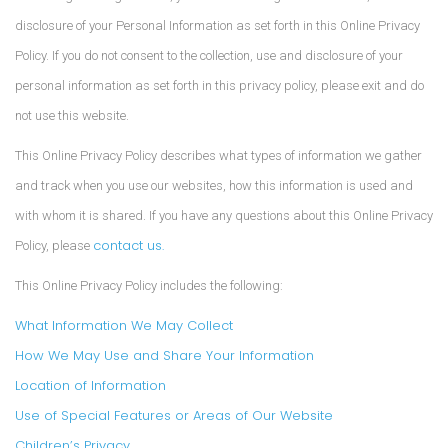
disclosure of your Personal Information as set forth in this Online Privacy
Policy. If you do not consent to the collection, use and disclosure of your
personal information as set forth in this privacy policy, please exit and do
not use this website.
This Online Privacy Policy describes what types of information we gather
and track when you use our websites, how this information is used and
with whom it is shared. If you have any questions about this Online Privacy
contact us.
Policy, please
This Online Privacy Policy includes the following:
What Information We May Collect
How We May Use and Share Your Information
Location of Information
Use of Special Features or Areas of Our Website
Children’s Privacy