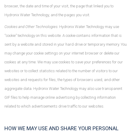
browser, the date and time of your visit, the page that linked you to
Hydronix Water Technology, and the pages you visit.
Cookies and Other Technologies.
Hydronix Water Technology may use
“cookie” technology on this website. A cookie contains information that is
sent by a website and stored in your hard drive or temporary memory. You
may change your cookie settings on your internet browser or delete our
cookies at any time. We may use cookies to save your preferences for our
websites or to collect statistics related to the number of visitors to our
websites and requests for files, the types of browsers used, and other
aggregate data. Hydronix Water Technology may also use transparent
GIF files to help manage online advertising by collecting information
related to which advertisements drive traffic to our websites.
HOW WE MAY USE AND SHARE YOUR PERSONAL