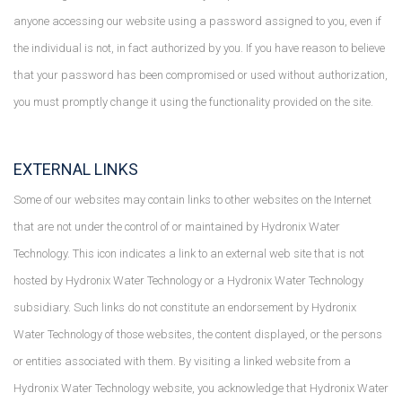
anyone accessing our website using a password assigned to you, even if
the individual is not, in fact authorized by you. If you have reason to believe
that your password has been compromised or used without authorization,
you must promptly change it using the functionality provided on the site.
EXTERNAL LINKS
Some of our websites may contain links to other websites on the Internet
that are not under the control of or maintained by Hydronix Water
Technology. This icon indicates a link to an external web site that is not
hosted by Hydronix Water Technology or a Hydronix Water Technology
subsidiary. Such links do not constitute an endorsement by Hydronix
Water Technology of those websites, the content displayed, or the persons
or entities associated with them. By visiting a linked website from a
Hydronix Water Technology website, you acknowledge that Hydronix Water