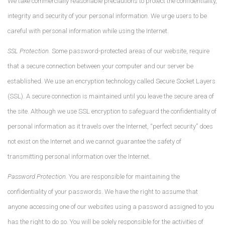
We take commercially reasonable precautions to protect the confidentiality,
integrity and security of your personal information. We urge users to be
careful with personal information while using the Internet.
SSL Protection.
Some password-protected areas of our website, require
that a secure connection between your computer and our server be
established. We use an encryption technology called Secure Socket Layers
(SSL). A secure connection is maintained until you leave the secure area of
the site. Although we use SSL encryption to safeguard the confidentiality of
personal information as it travels over the Internet, “perfect security” does
not exist on the Internet and we cannot guarantee the safety of
transmitting personal information over the Internet.
Password Protection.
You are responsible for maintaining the
confidentiality of your passwords. We have the right to assume that
anyone accessing one of our websites using a password assigned to you
has the right to do so. You will be solely responsible for the activities of