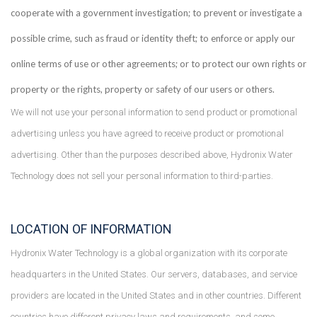
cooperate with a government investigation; to prevent or investigate a
possible crime, such as fraud or identity theft; to enforce or apply our
online terms of use or other agreements; or to protect our own rights or
property or the rights, property or safety of our users or others.
We will not use your personal information to send product or promotional
advertising unless you have agreed to receive product or promotional
advertising. Other than the purposes described above, Hydronix Water
Technology does not sell your personal information to third-parties.
LOCATION OF INFORMATION
Hydronix Water Technology is a global organization with its corporate
headquarters in the United States. Our servers, databases, and service
providers are located in the United States and in other countries. Different
countries have different privacy laws and requirements, and some,