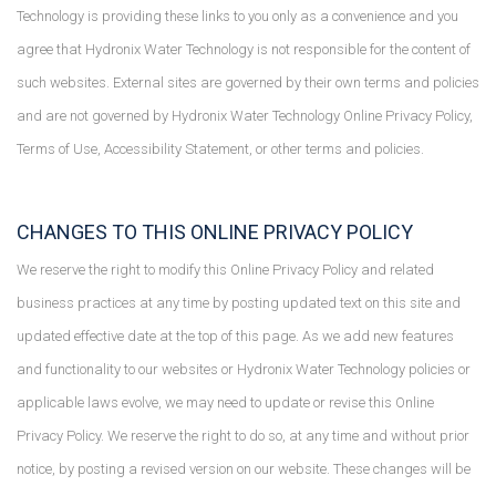
Technology is providing these links to you only as a convenience and you
agree that Hydronix Water Technology is not responsible for the content of
such websites. External sites are governed by their own terms and policies
and are not governed by Hydronix Water Technology Online Privacy Policy,
Terms of Use, Accessibility Statement, or other terms and policies.
CHANGES TO THIS ONLINE PRIVACY POLICY
We reserve the right to modify this Online Privacy Policy and related
business practices at any time by posting updated text on this site and
updated effective date at the top of this page. As we add new features
and functionality to our websites or Hydronix Water Technology policies or
applicable laws evolve, we may need to update or revise this Online
Privacy Policy. We reserve the right to do so, at any time and without prior
notice, by posting a revised version on our website. These changes will be