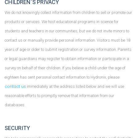
CHILDREN´S PRIVACY
We do not knowingly collect information from children to sell or promote our
products or services. We host educational programs in science for
students and teachers in our communities, but we do not invite minors to
contact us or manually provide personal information. Visitors must be 18
years of age or older to submit registration or survey information. Parents
or legal guardians may register to obtain information or participate in a
survey on behalf of their children. If you believe a child under the age of
eighteen has sent personal contact information to Hydronix, please
contact us
immediately at the address listed below and we will use
reasonable efforts to promptly remove that information from our
databases.
SECURITY