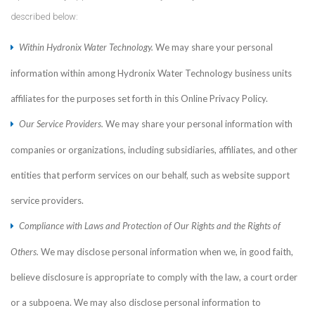
described below:
Within Hydronix Water Technology.
We may share your personal
information within among Hydronix Water Technology business units
affiliates for the purposes set forth in this Online Privacy Policy.
Our Service Providers.
We may share your personal information with
companies or organizations, including subsidiaries, affiliates, and other
entities that perform services on our behalf, such as website support
service providers.
Compliance with Laws and Protection of Our Rights and the Rights of
Others.
We may disclose personal information when we, in good faith,
believe disclosure is appropriate to comply with the law, a court order
or a subpoena. We may also disclose personal information to