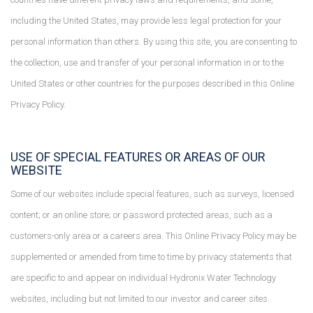
including the United States, may provide less legal protection for your
personal information than others. By using this site, you are consenting to
the collection, use and transfer of your personal information in or to the
United States or other countries for the purposes described in this Online
Privacy Policy.
USE OF SPECIAL FEATURES OR AREAS OF OUR
WEBSITE
Some of our websites include special features, such as surveys, licensed
content; or an online store; or password protected areas, such as a
customers-only area or a careers area. This Online Privacy Policy may be
supplemented or amended from time to time by privacy statements that
are specific to and appear on individual Hydronix Water Technology
websites, including but not limited to our investor and career sites.