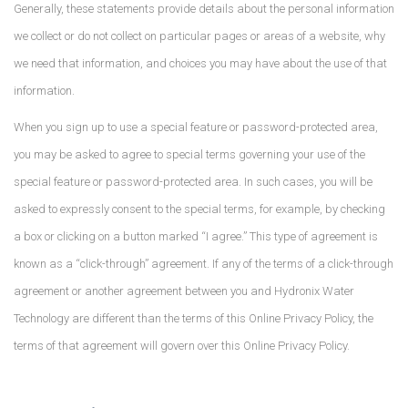
Generally, these statements provide details about the personal information
we collect or do not collect on particular pages or areas of a website, why
we need that information, and choices you may have about the use of that
information.
When you sign up to use a special feature or password-protected area,
you may be asked to agree to special terms governing your use of the
special feature or password-protected area. In such cases, you will be
asked to expressly consent to the special terms, for example, by checking
a box or clicking on a button marked “I agree.” This type of agreement is
known as a “click-through” agreement. If any of the terms of a click-through
agreement or another agreement between you and Hydronix Water
Technology are different than the terms of this Online Privacy Policy, the
terms of that agreement will govern over this Online Privacy Policy.