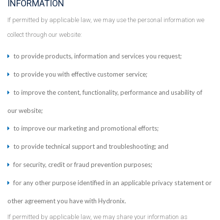
INFORMATION
If permitted by applicable law, we may use the personal information we
collect through our website:
to provide products, information and services you request;
to provide you with effective customer service;
to improve the content, functionality, performance and usability of
our website;
to improve our marketing and promotional efforts;
to provide technical support and troubleshooting; and
for security, credit or fraud prevention purposes;
for any other purpose identified in an applicable privacy statement or
other agreement you have with Hydronix.
If permitted by applicable law, we may share your information as