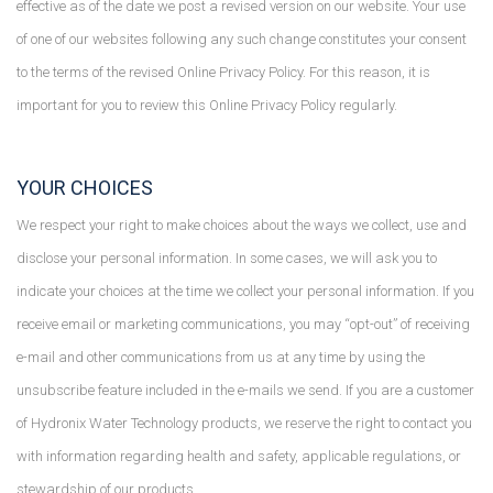
effective as of the date we post a revised version on our website. Your use
of one of our websites following any such change constitutes your consent
to the terms of the revised Online Privacy Policy. For this reason, it is
important for you to review this Online Privacy Policy regularly.
YOUR CHOICES
We respect your right to make choices about the ways we collect, use and
disclose your personal information. In some cases, we will ask you to
indicate your choices at the time we collect your personal information. If you
receive email or marketing communications, you may “opt-out” of receiving
e-mail and other communications from us at any time by using the
unsubscribe feature included in the e-mails we send. If you are a customer
of Hydronix Water Technology products, we reserve the right to contact you
with information regarding health and safety, applicable regulations, or
stewardship of our products.