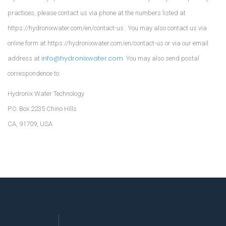
practices, please contact us via phone at the numbers listed at
https://hydronixwater.com/en/contact-us . You may also contact us via
online form at https://hydronixwater.com/en/contact-us or via our email
info@hydronixwater.com
address at
. You may also send postal
correspondence to:
Hydronix Water Technology
P.O. Box 2235 Chino Hills
CA, 91709, USA