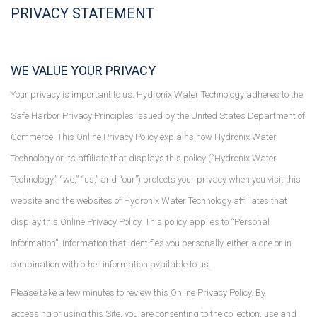
PRIVACY STATEMENT
WE VALUE YOUR PRIVACY
Your privacy is important to us. Hydronix Water Technology adheres to the
Safe Harbor Privacy Principles issued by the United States Department of
Commerce. This Online Privacy Policy explains how Hydronix Water
Technology or its affiliate that displays this policy (“Hydronix Water
Technology,” “we,” “us,” and “our”) protects your privacy when you visit this
website and the websites of Hydronix Water Technology affiliates that
display this Online Privacy Policy. This policy applies to “Personal
Information”, information that identifies you personally, either alone or in
combination with other information available to us.
Please take a few minutes to review this Online Privacy Policy. By
accessing or using this Site, you are consenting to the collection, use and