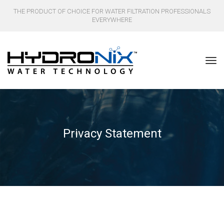
THE PRODUCT OF CHOICE FOR WATER FILTRATION PROFESSIONALS
EVERYWHERE
Privacy Statement