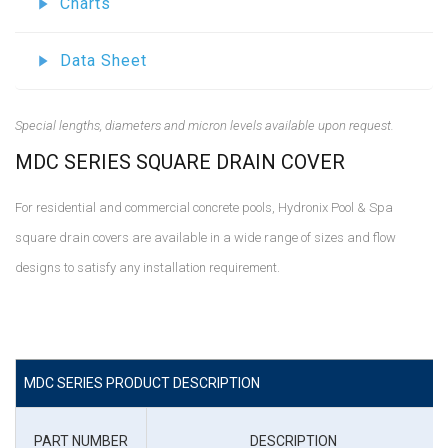
Charts
Data Sheet
Special lengths, diameters and micron levels available upon request.
MDC SERIES SQUARE DRAIN COVER
For residential and commercial concrete pools, Hydronix Pool & Spa
square drain covers are available in a wide range of sizes and flow
designs to satisfy any installation requirement.
MDC SERIES PRODUCT DESCRIPTION
PART NUMBER
DESCRIPTION